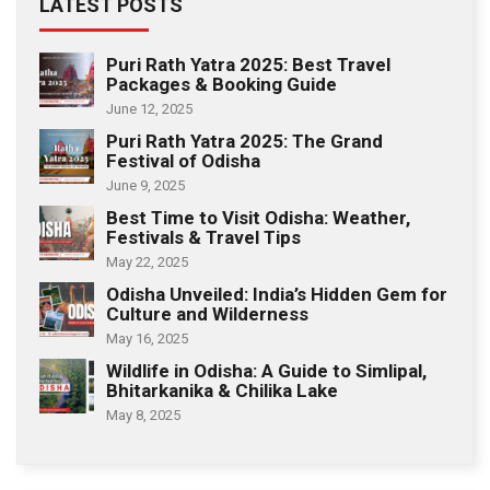
LATEST POSTS
Puri Rath Yatra 2025: Best Travel
Packages & Booking Guide
June 12, 2025
Puri Rath Yatra 2025: The Grand
Festival of Odisha
June 9, 2025
Best Time to Visit Odisha: Weather,
Festivals & Travel Tips
May 22, 2025
Odisha Unveiled: India’s Hidden Gem for
Culture and Wilderness
May 16, 2025
Wildlife in Odisha: A Guide to Simlipal,
Bhitarkanika & Chilika Lake
May 8, 2025