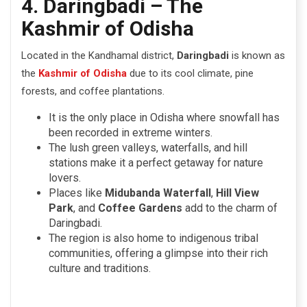
4. Daringbadi – The
Kashmir of Odisha
Located in the Kandhamal district,
Daringbadi
is known as
the
Kashmir of Odisha
due to its cool climate, pine
forests, and coffee plantations.
It is the only place in Odisha where snowfall has
been recorded in extreme winters.
The lush green valleys, waterfalls, and hill
stations make it a perfect getaway for nature
lovers.
Places like
Midubanda Waterfall
,
Hill View
Park
, and
Coffee Gardens
add to the charm of
Daringbadi.
The region is also home to indigenous tribal
communities, offering a glimpse into their rich
culture and traditions.