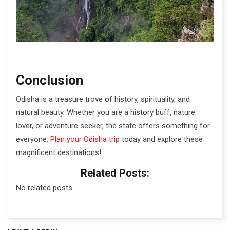
Conclusion
Odisha is a treasure trove of history, spirituality, and
natural beauty. Whether you are a history buff, nature
lover, or adventure seeker, the state offers something for
everyone.
Plan your Odisha trip
today
and explore these
magnificent destinations!
Related Posts:
No related posts.