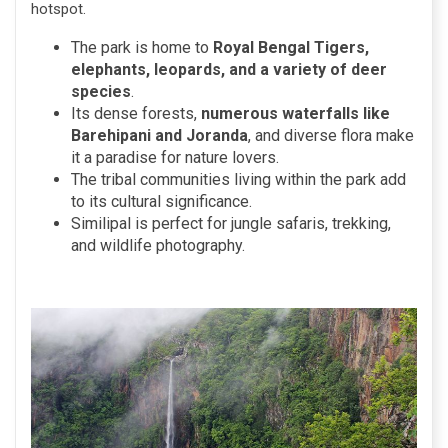
hotspot.
The park is home to
Royal Bengal Tigers,
elephants, leopards, and a variety of deer
species
.
Its dense forests,
numerous waterfalls like
Barehipani and Joranda
, and diverse flora make
it a paradise for nature lovers.
The tribal communities living within the park add
to its cultural significance.
Similipal is perfect for jungle safaris, trekking,
and wildlife photography.