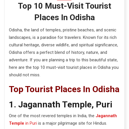
e
Top 10 Must-Visit Tourist
n
Places In Odisha
t
Odisha, the land of temples, pristine beaches, and scenic
landscapes, is a paradise for travelers. Known for its rich
cultural heritage, diverse wildlife, and spiritual significance,
Odisha offers a perfect blend of history, nature, and
adventure. If you are planning a trip to this beautiful state,
here are the top 10 must-visit tourist places in Odisha you
should not miss.
Top Tourist Places In Odisha
1. Jagannath Temple, Puri
One of the most revered temples in India, the
Jagannath
Temple
in Puri
is a major pilgrimage site for Hindus.