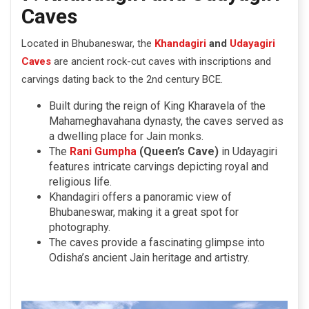
Caves
Located in Bhubaneswar, the
Khandagiri
and
Udayagiri
Caves
are ancient rock-cut caves with inscriptions and
carvings dating back to the 2nd century BCE.
Built during the reign of King Kharavela of the
Mahameghavahana dynasty, the caves served as
a dwelling place for Jain monks.
The
Rani Gumpha
(Queen’s Cave)
in Udayagiri
features intricate carvings depicting royal and
religious life.
Khandagiri offers a panoramic view of
Bhubaneswar, making it a great spot for
photography.
The caves provide a fascinating glimpse into
Odisha’s ancient Jain heritage and artistry.