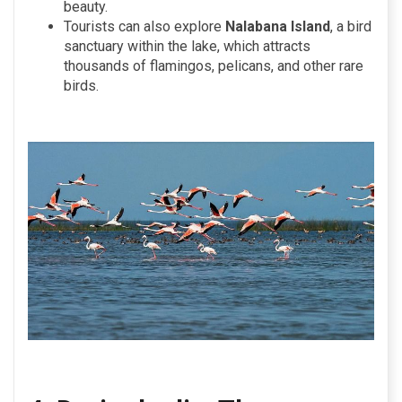
beauty.
Tourists can also explore
Nalabana Island
, a bird
sanctuary within the lake, which attracts
thousands of flamingos, pelicans, and other rare
birds.