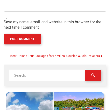
Save my name, email, and website in this browser for the
next time I comment.
Post
Best Odisha Tour Packages for Families, Couples & Solo Travelers
navigation
Search
for: