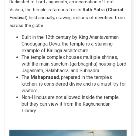
Dedicated to Lord Jagannath, an incarnation of Lord
Vishnu, the temple is famous for its
Rath Yatra (Chariot
Festival)
held annually, drawing millions of devotees from
across the globe.
Built in the 12th century by King Anantavarman
Chodaganga Deva, the temple is a stunning
example of Kalinga architecture.
The temple complex houses multiple shrines,
with the main sanctum (garbhagriha) housing Lord
Jagannath, Balabhadra, and Subhadra.
The
Mahaprasad
, prepared in the temple’s
kitchen, is considered divine and is a must-try for
visitors.
Non-Hindus are not allowed inside the temple,
but they can view it from the Raghunandan
Library.