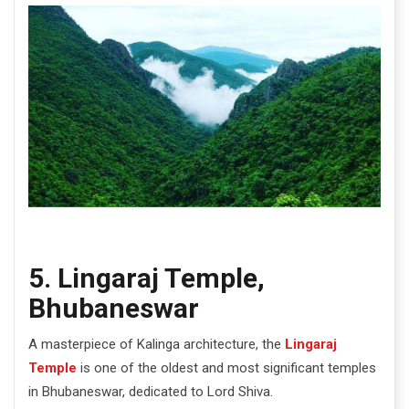
5. Lingaraj Temple,
Bhubaneswar
A masterpiece of Kalinga architecture, the
Lingaraj
Temple
is one of the oldest and most significant temples
in Bhubaneswar, dedicated to Lord Shiva.