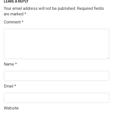
LEAVE A REPLY
Your email address will not be published.
Required fields
are marked
*
Comment
*
Name
*
Email
*
Website