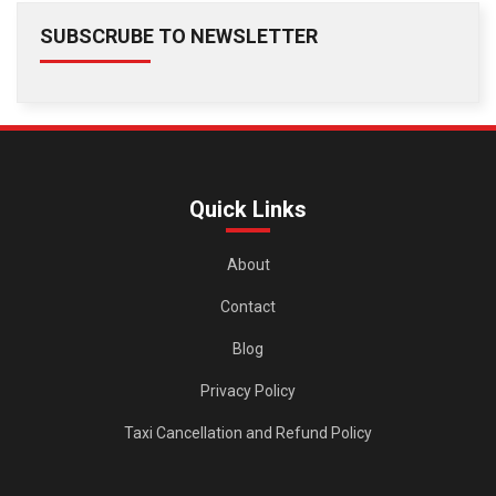
SUBSCRUBE TO NEWSLETTER
Quick Links
About
Contact
Blog
Privacy Policy
Taxi Cancellation and Refund Policy