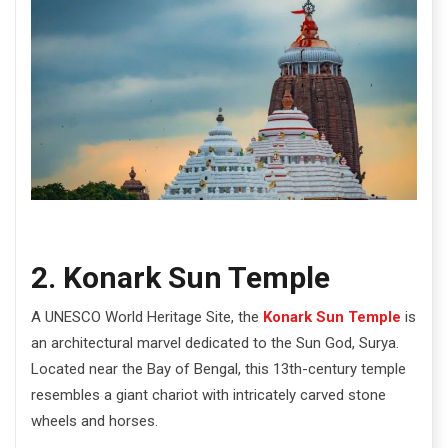
2. Konark Sun Temple
A UNESCO World Heritage Site, the
Konark Sun Temple
is
an architectural marvel dedicated to the Sun God, Surya.
Located near the Bay of Bengal, this 13th-century temple
resembles a giant chariot with intricately carved stone
wheels and horses.