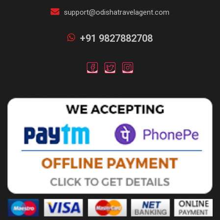
support@odishatravelagent.com
+91 9827882708