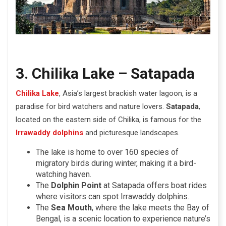
3. Chilika Lake – Satapada
Chilika Lake
, Asia’s largest brackish water lagoon, is a
paradise for bird watchers and nature lovers.
Satapada
,
located on the eastern side of Chilika, is famous for the
Irrawaddy dolphins
and picturesque landscapes.
The lake is home to over 160 species of
migratory birds during winter, making it a bird-
watching haven.
The
Dolphin Point
at Satapada offers boat rides
where visitors can spot Irrawaddy dolphins.
The
Sea Mouth
, where the lake meets the Bay of
Bengal, is a scenic location to experience nature’s