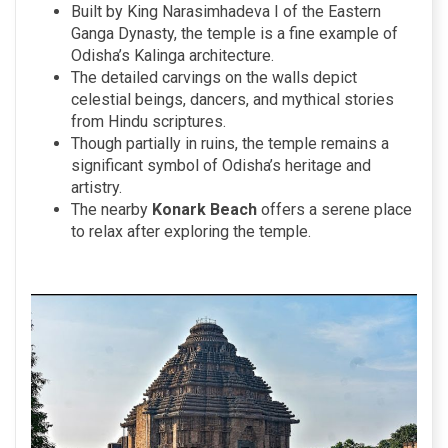
Built by King Narasimhadeva I of the Eastern
Ganga Dynasty, the temple is a fine example of
Odisha’s Kalinga architecture.
The detailed carvings on the walls depict
celestial beings, dancers, and mythical stories
from Hindu scriptures.
Though partially in ruins, the temple remains a
significant symbol of Odisha’s heritage and
artistry.
The nearby
Konark Beach
offers a serene place
to relax after exploring the temple.