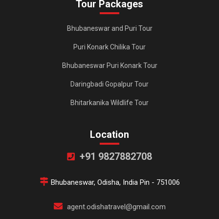
Tour Packages
Bhubaneswar and Puri Tour
Puri Konark Chilika Tour
Bhubaneswar Puri Konark Tour
Daringbadi Gopalpur Tour
Bhitarkanika Wildlife Tour
Location
+91 9827882708
Bhubaneswar, Odisha, India Pin - 751006
agent.odishatravel@gmail.com