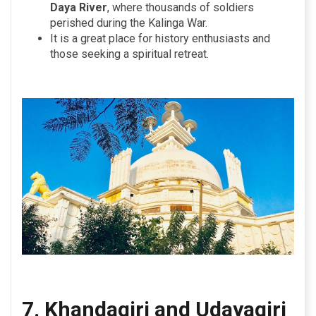
Daya River
, where thousands of soldiers
perished during the Kalinga War.
It is a great place for history enthusiasts and
those seeking a spiritual retreat.
7. Khandagiri and Udayagiri