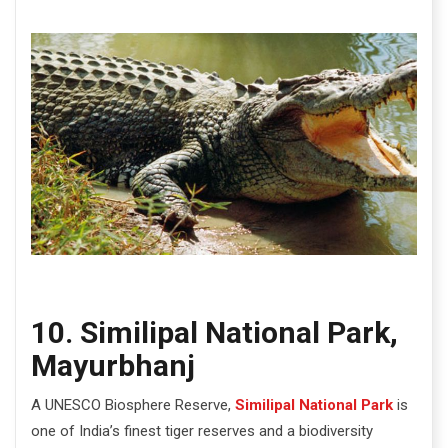
10. Similipal National Park,
Mayurbhanj
A UNESCO Biosphere Reserve,
Similipal National Park
is
one of India’s finest tiger reserves and a biodiversity