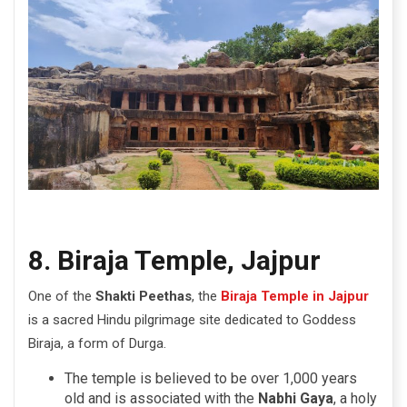
8. Biraja Temple, Jajpur
One of the
Shakti Peethas
, the
Biraja Temple in Jajpur
is a sacred Hindu pilgrimage site dedicated to Goddess
Biraja, a form of Durga.
The temple is believed to be over 1,000 years
old and is associated with the
Nabhi Gaya
, a holy