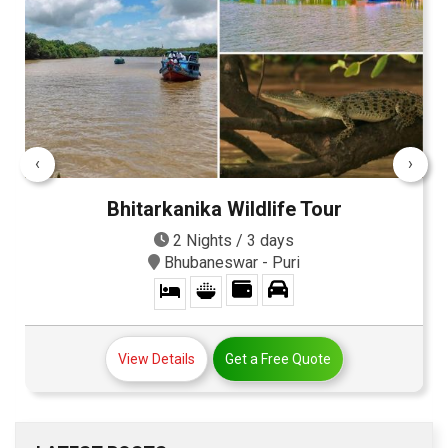
‹
›
Bhitarkanika Wildlife Tour
2 Nights / 3 days
Bhubaneswar - Puri
View Details
Get a Free Quote