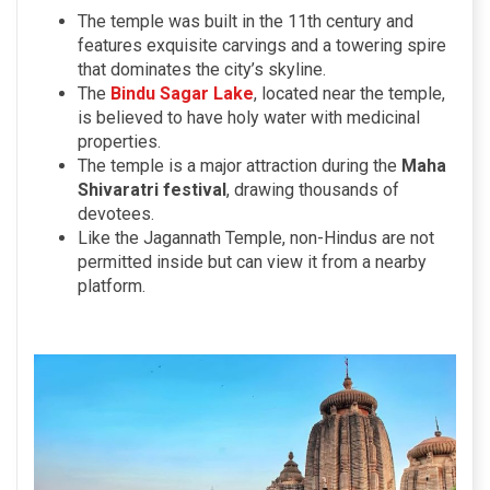
The temple was built in the 11th century and
features exquisite carvings and a towering spire
that dominates the city’s skyline.
The
Bindu Sagar Lake
, located near the temple,
is believed to have holy water with medicinal
properties.
The temple is a major attraction during the
Maha
Shivaratri festival
, drawing thousands of
devotees.
Like the Jagannath Temple, non-Hindus are not
permitted inside but can view it from a nearby
platform.