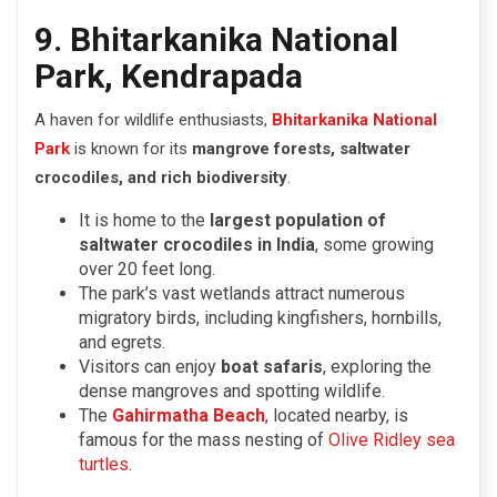
9. Bhitarkanika National
Park, Kendrapada
A haven for wildlife enthusiasts,
Bhitarkanika National
Park
is known for its
mangrove forests, saltwater
crocodiles, and rich biodiversity
.
It is home to the
largest population of
saltwater crocodiles in India
, some growing
over 20 feet long.
The park’s vast wetlands attract numerous
migratory birds, including kingfishers, hornbills,
and egrets.
Visitors can enjoy
boat safaris
, exploring the
dense mangroves and spotting wildlife.
The
Gahirmatha Beach
, located nearby, is
famous for the mass nesting of
Olive Ridley sea
turtles
.