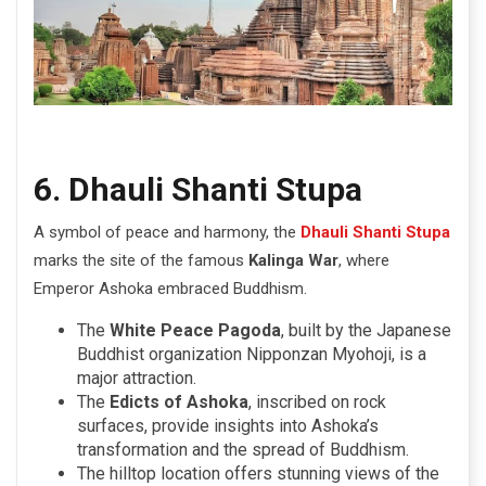
6. Dhauli Shanti Stupa
A symbol of peace and harmony, the
Dhauli Shanti Stupa
marks the site of the famous
Kalinga War
, where
Emperor Ashoka embraced Buddhism.
The
White Peace Pagoda
, built by the Japanese
Buddhist organization Nipponzan Myohoji, is a
major attraction.
The
Edicts of Ashoka
, inscribed on rock
surfaces, provide insights into Ashoka’s
transformation and the spread of Buddhism.
The hilltop location offers stunning views of the