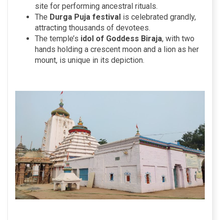
site for performing ancestral rituals.
The
Durga Puja festival
is celebrated grandly,
attracting thousands of devotees.
The temple’s
idol of Goddess Biraja
, with two
hands holding a crescent moon and a lion as her
mount, is unique in its depiction.