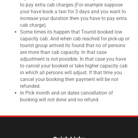
to pay extra cab charges.(For example suppose
your have book a taxi for 3 days and you want to
increase your duration then you have to pay extra
cab charge)
Some times its happen that Tourist booked low
capacity cab. And when cab reached for pick-up or
tourist group arrived its found that no of persons
are more than cab capacity. In that case
adjustment is not possible. In that case you have
to cancel your booked or take higher capacity cab
in which all persons will adjust. If that time you
cancel your booking then payment will be not
refunded.
In Pick month and on dates cancellation of
booking will not done and no refund.