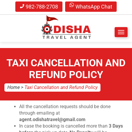
982-788-2708
WhatsApp Chat
S
k
i
TAXI CANCELLATION AND
p
t
REFUND POLICY
o
m
Home
>
Taxi Cancellation and Refund Policy
a
i
n
All the cancellation requests should be done
c
through emailing at
o
agent.odishatravel@gmail.com
n
In case the booking is cancelled more than
3 Days
t