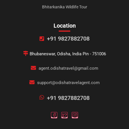
Bhitarkanika Wildlife Tour
Location
+91 9827882708
Bhubaneswar, Odisha, India Pin - 751006
agent.odishatravel@gmail.com
support@odishatravelagent.com
+91 9827882708