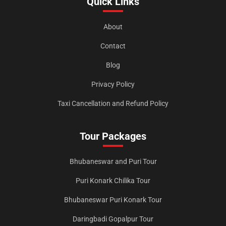
Quick Links
About
Contact
Blog
Privacy Policy
Taxi Cancellation and Refund Policy
Tour Packages
Bhubaneswar and Puri Tour
Puri Konark Chilika Tour
Bhubaneswar Puri Konark Tour
Daringbadi Gopalpur Tour