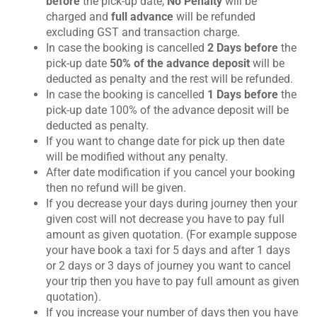
before
the pick-up date,
No Penalty
will be
e
charged and
full advance
will be refunded
n
excluding GST and transaction charge.
t
In case the booking is cancelled
2 Days before
the
pick-up date
50% of the advance deposit
will be
deducted as penalty and the rest will be refunded.
In case the booking is cancelled
1 Days before
the
pick-up date 100% of the advance deposit will be
deducted as penalty.
If you want to change date for pick up then date
will be modified without any penalty.
After date modification if you cancel your booking
then no refund will be given.
If you decrease your days during journey then your
given cost will not decrease you have to pay full
amount as given quotation. (For example suppose
your have book a taxi for 5 days and after 1 days
or 2 days or 3 days of journey you want to cancel
your trip then you have to pay full amount as given
quotation).
If you increase your number of days then you have