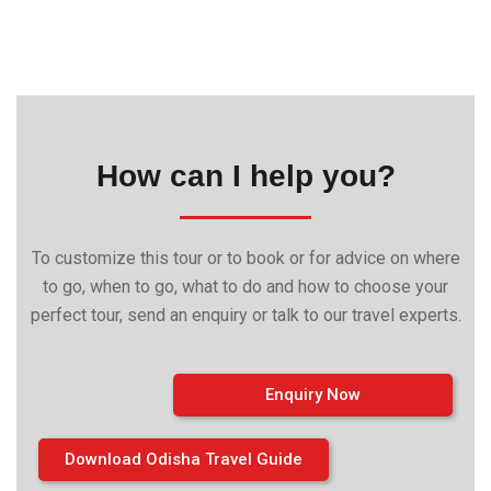
How can I help you?
To customize this tour or to book or for advice on where
to go, when to go, what to do and how to choose your
perfect tour, send an enquiry or talk to our travel experts.
Enquiry Now
Download Odisha Travel Guide