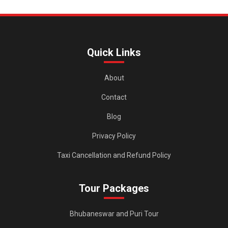
Quick Links
About
Contact
Blog
Privacy Policy
Taxi Cancellation and Refund Policy
Tour Packages
Bhubaneswar and Puri Tour