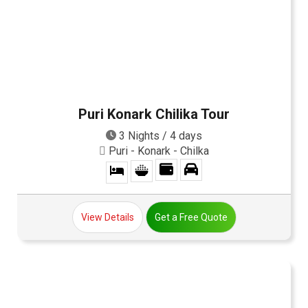
Puri Konark Chilika Tour
3 Nights / 4 days
Puri - Konark - Chilka
View Details
Get a Free Quote