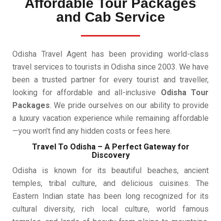
Affordable Tour Packages
and Cab Service
Odisha Travel Agent has been providing world-class
travel services to tourists in Odisha since 2003. We have
been a trusted partner for every tourist and traveller,
looking for affordable and all-inclusive
Odisha Tour
Packages
. We pride ourselves on our ability to provide
a luxury vacation experience while remaining affordable
—you won’t find any hidden costs or fees here.
Travel To Odisha – A Perfect Gateway for
Discovery
Odisha is known for its beautiful beaches, ancient
temples, tribal culture, and delicious cuisines. The
Eastern Indian state has been long recognized for its
cultural diversity, rich local culture, world famous