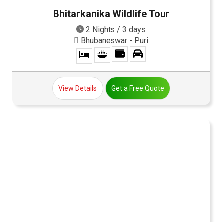
Bhitarkanika Wildlife Tour
2 Nights / 3 days
Bhubaneswar - Puri
View Details
Get a Free Quote