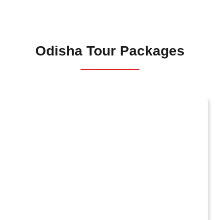
Odisha Tour Packages