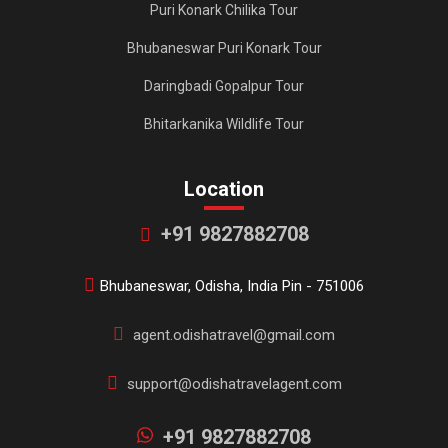
Puri Konark Chilika Tour
Bhubaneswar Puri Konark Tour
Daringbadi Gopalpur Tour
Bhitarkanika Wildlife Tour
Location
+91 9827882708
Bhubaneswar, Odisha, India Pin - 751006
agent.odishatravel@gmail.com
support@odishatravelagent.com
+91 9827882708