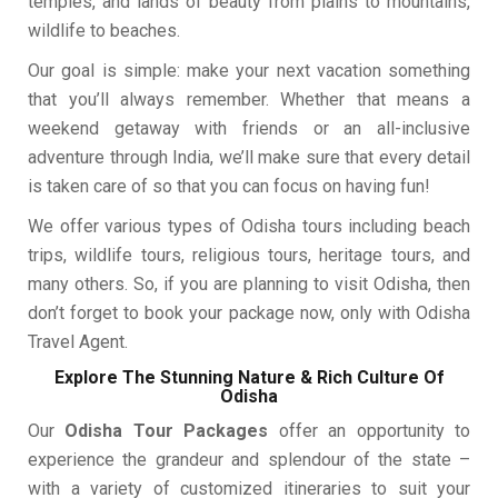
temples, and lands of beauty from plains to mountains,
wildlife to beaches.
Our goal is simple: make your next vacation something
that you’ll always remember. Whether that means a
weekend getaway with friends or an all-inclusive
adventure through India, we’ll make sure that every detail
is taken care of so that you can focus on having fun!
We offer various types of Odisha tours including beach
trips, wildlife tours, religious tours, heritage tours, and
many others. So, if you are planning to visit Odisha, then
don’t forget to book your package now, only with Odisha
Travel Agent.
Explore The Stunning Nature & Rich Culture Of
Odisha
Our
Odisha Tour Packages
offer an opportunity to
experience the grandeur and splendour of the state –
with a variety of customized itineraries to suit your