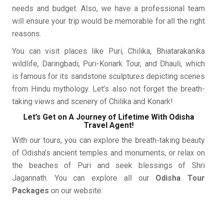
needs and budget. Also, we have a professional team
will ensure your trip would be memorable for all the right
reasons.
You can visit places like Puri, Chilika, Bhiatarakanika
wildlife, Daringbadi, Puri-Konark Tour, and Dhauli, which
is famous for its sandstone sculptures depicting scenes
from Hindu mythology. Let’s also not forget the breath-
taking views and scenery of Chilika and Konark!
Let’s Get on A Journey of Lifetime With Odisha
Travel Agent!
With our tours, you can explore the breath-taking beauty
of Odisha’s ancient temples and monuments, or relax on
the beaches of Puri and seek blessings of Shri
Jagannath. You can explore all our
Odisha Tour
Packages
on our website.