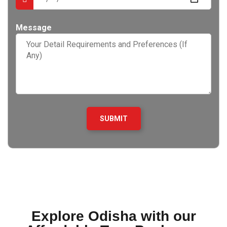
Message
Explore Odisha with our