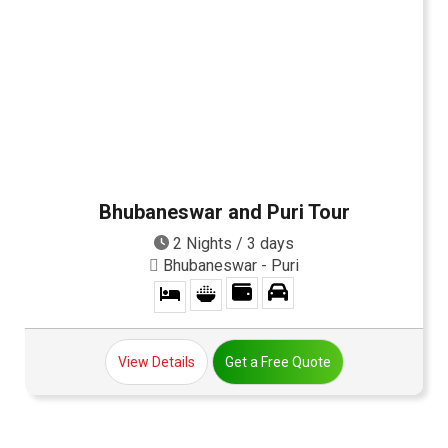
Bhubaneswar and Puri Tour
2 Nights / 3 days
Bhubaneswar - Puri
View Details
Get a Free Quote