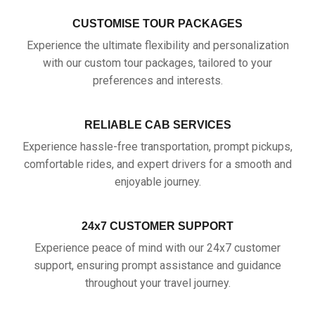
CUSTOMISE TOUR PACKAGES
Experience the ultimate flexibility and personalization
with our custom tour packages, tailored to your
preferences and interests.
RELIABLE CAB SERVICES
Experience hassle-free transportation, prompt pickups,
comfortable rides, and expert drivers for a smooth and
enjoyable journey.
24x7 CUSTOMER SUPPORT
Experience peace of mind with our 24x7 customer
support, ensuring prompt assistance and guidance
throughout your travel journey.