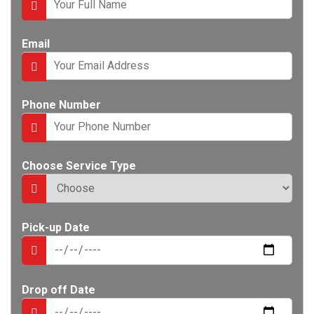
e
n
t
Email
Phone Number
Choose Service Type
Pick-up Date
Drop off Date