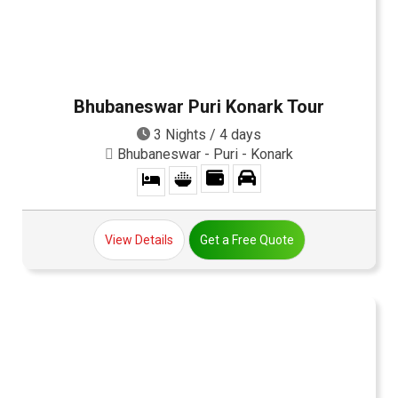
Bhubaneswar Puri Konark Tour
3 Nights / 4 days
Bhubaneswar - Puri - Konark
View Details
Get a Free Quote