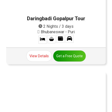
Daringbadi Gopalpur Tour
2 Nights / 3 days
Bhubaneswar - Puri
View Details
Get a Free Quote