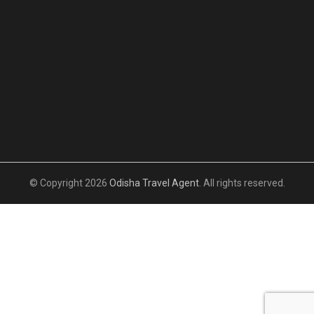
© Copyright 2026
Odisha Travel Agent
. All rights reserved.