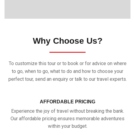
Why Choose Us?
To customize this tour or to book or for advice on where
to go, when to go, what to do and how to choose your
perfect tour, send an enquiry or talk to our travel experts.
AFFORDABLE PRICING
Experience the joy of travel without breaking the bank.
Our affordable pricing ensures memorable adventures
within your budget.