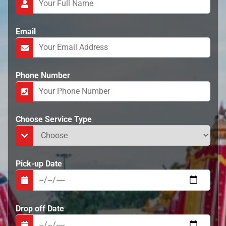
e
n
t
Email
Phone Number
Choose Service Type
Pick-up Date
Drop off Date