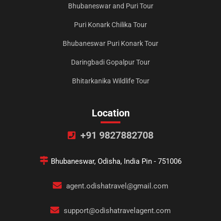
Bhubaneswar and Puri Tour
Puri Konark Chilika Tour
Bhubaneswar Puri Konark Tour
Daringbadi Gopalpur Tour
Bhitarkanika Wildlife Tour
Location
+91 9827882708
Bhubaneswar, Odisha, India Pin - 751006
agent.odishatravel@gmail.com
support@odishatravelagent.com