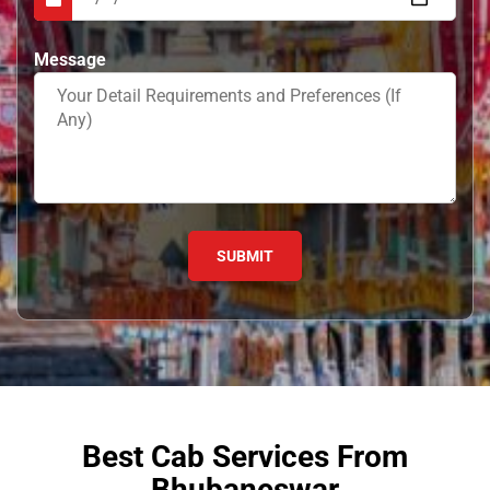
Message
Best Cab Services From
Bhubaneswar