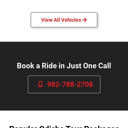
View All Vehicles
Book a Ride in Just One Call
982-788-2708