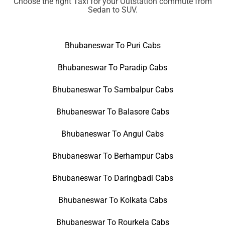
Choose the right Taxi for your Outstation commute from
Sedan to SUV.
Bhubaneswar To Puri Cabs
Bhubaneswar To Paradip Cabs
Bhubaneswar To Sambalpur Cabs
Bhubaneswar To Balasore Cabs
Bhubaneswar To Angul Cabs
Bhubaneswar To Berhampur Cabs
Bhubaneswar To Daringbadi Cabs
Bhubaneswar To Kolkata Cabs
Bhubaneswar To Rourkela Cabs