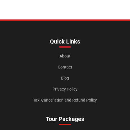
Quick Links
About
Contact
Blog
Privacy Policy
Taxi Cancellation and Refund Policy
Tour Packages