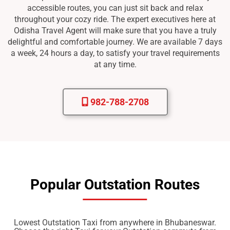
accessible routes, you can just sit back and relax
throughout your cozy ride. The expert executives here at
Odisha Travel Agent will make sure that you have a truly
delightful and comfortable journey. We are available 7 days
a week, 24 hours a day, to satisfy your travel requirements
at any time.
982-788-2708
Popular Outstation Routes
Lowest Outstation Taxi from anywhere in Bhubaneswar.