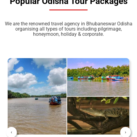
Popular Odisha Tour Packages
We are the renowned travel agency in Bhubaneswar Odisha
organising all types of tours including pilgrimage,
honeymoon, holiday & corporate.
‹
›