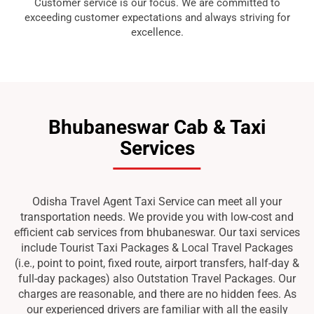
Customer service is our focus. We are committed to
exceeding customer expectations and always striving for
excellence.
Bhubaneswar Cab & Taxi
Services
Odisha Travel Agent Taxi Service can meet all your
transportation needs. We provide you with low-cost and
efficient cab services from bhubaneswar. Our taxi services
include Tourist Taxi Packages & Local Travel Packages
(i.e., point to point, fixed route, airport transfers, half-day &
full-day packages) also Outstation Travel Packages. Our
charges are reasonable, and there are no hidden fees. As
our experienced drivers are familiar with all the easily