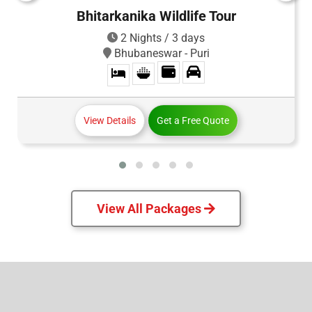
Bhitarkanika Wildlife Tour
2 Nights / 3 days
Bhubaneswar - Puri
View Details
Get a Free Quote
View All Packages