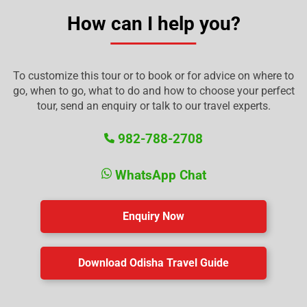
How can I help you?
To customize this tour or to book or for advice on where to
go, when to go, what to do and how to choose your perfect
tour, send an enquiry or talk to our travel experts.
982-788-2708
WhatsApp Chat
Enquiry Now
Download Odisha Travel Guide