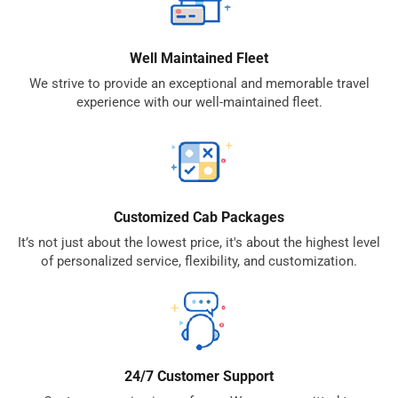
Well Maintained Fleet
We strive to provide an exceptional and memorable travel
experience with our well-maintained fleet.
Customized Cab Packages
It’s not just about the lowest price, it's about the highest level
of personalized service, flexibility, and customization.
24/7 Customer Support