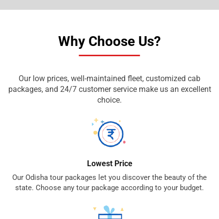
Why Choose Us?
Our low prices, well-maintained fleet, customized cab
packages, and 24/7 customer service make us an excellent
choice.
Lowest Price
Our Odisha tour packages let you discover the beauty of the
state. Choose any tour package according to your budget.