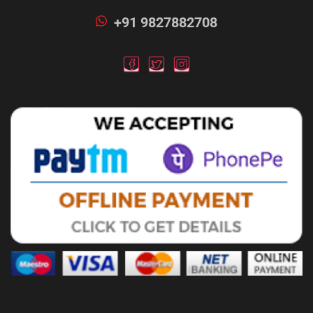
+91 9827882708