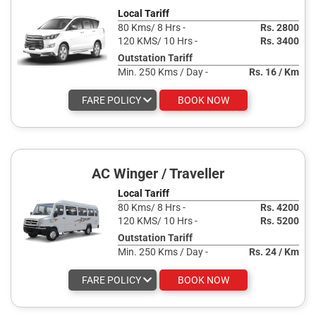
Local Tariff
80 Kms/ 8 Hrs -
Rs. 2800
120 KMS/ 10 Hrs -
Rs. 3400
Outstation Tariff
Min. 250 Kms / Day -
Rs. 16 / Km
FARE POLICY
BOOK NOW
AC Winger / Traveller
Local Tariff
80 Kms/ 8 Hrs -
Rs. 4200
120 KMS/ 10 Hrs -
Rs. 5200
Outstation Tariff
Min. 250 Kms / Day -
Rs. 24 / Km
FARE POLICY
BOOK NOW