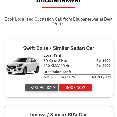
Book Local and Outstation Cab from Bhubaneswar at Best
Price.
Swift Dzire / Similar Sedan Car
Local Tariff
80 Kms/ 8 Hrs -
Rs. 1600
120 KMS/ 10 Hrs -
Rs. 2000
Outstation Tariff
Min. 250 Kms / Day -
Rs. 11 / Km
FARE POLICY
BOOK NOW
Innova / Similar SUV Car