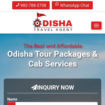
982-788-2708
WhatsApp Chat
S
k
The Best and Affordable
i
p
Odisha Tour Packages
&
t
Cab Services
o
m
a
i
n
INQUIRY NOW
c
o
n
Name
t