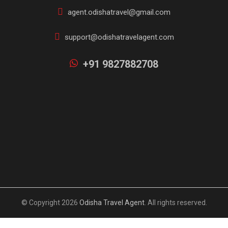
agent.odishatravel@gmail.com
support@odishatravelagent.com
+91 9827882708
© Copyright 2026
Odisha Travel Agent
. All rights reserved.