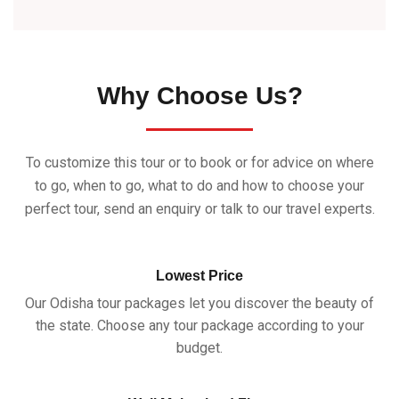
Why Choose Us?
To customize this tour or to book or for advice on where
to go, when to go, what to do and how to choose your
perfect tour, send an enquiry or talk to our travel experts.
Lowest Price
Our Odisha tour packages let you discover the beauty of
the state. Choose any tour package according to your
budget.