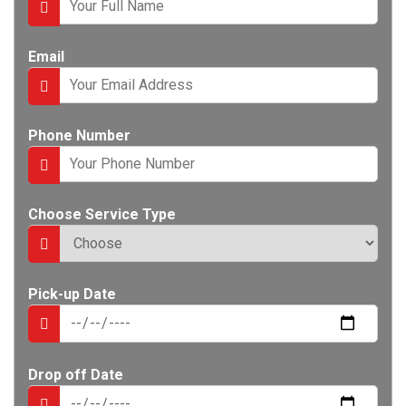
e
n
t
Email
Phone Number
Choose Service Type
Pick-up Date
Drop off Date