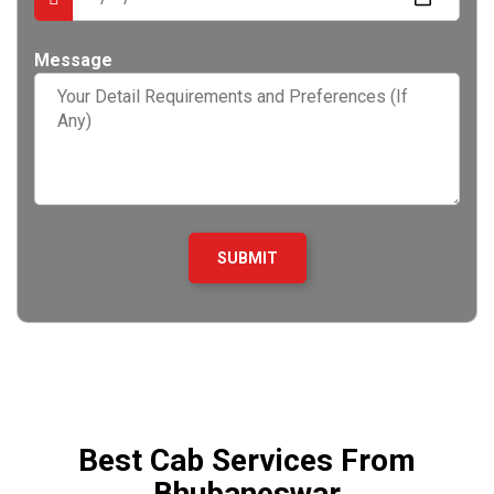
Message
Best Cab Services From
Bhubaneswar