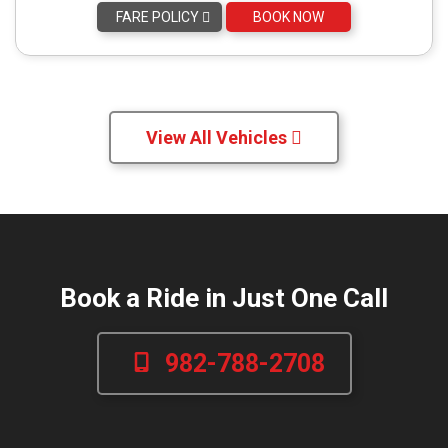
FARE POLICY
BOOK NOW
View All Vehicles
Book a Ride in Just One Call
982-788-2708