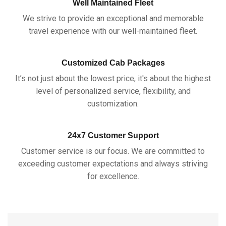
Well Maintained Fleet
We strive to provide an exceptional and memorable
travel experience with our well-maintained fleet.
Customized Cab Packages
It’s not just about the lowest price, it's about the highest
level of personalized service, flexibility, and
customization.
24x7 Customer Support
Customer service is our focus. We are committed to
exceeding customer expectations and always striving
for excellence.