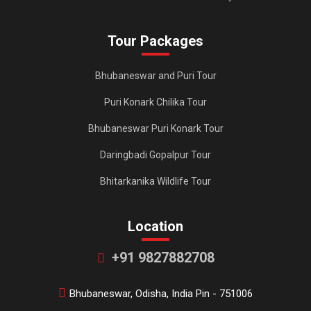
Tour Packages
Bhubaneswar and Puri Tour
Puri Konark Chilika Tour
Bhubaneswar Puri Konark Tour
Daringbadi Gopalpur Tour
Bhitarkanika Wildlife Tour
Location
+91 9827882708
Bhubaneswar, Odisha, India Pin - 751006