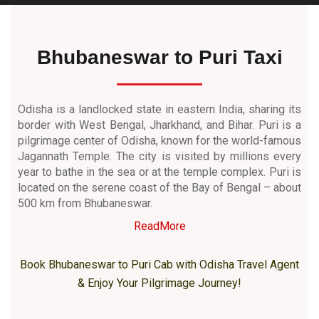
Bhubaneswar to Puri Taxi
Odisha is a landlocked state in eastern India, sharing its
border with West Bengal, Jharkhand, and Bihar. Puri is a
pilgrimage center of Odisha, known for the world-famous
Jagannath Temple. The city is visited by millions every
year to bathe in the sea or at the temple complex. Puri is
located on the serene coast of the Bay of Bengal – about
500 km from Bhubaneswar.
ReadMore
Book Bhubaneswar to Puri Cab with Odisha Travel Agent
& Enjoy Your Pilgrimage Journey!