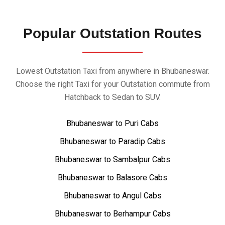
Popular Outstation Routes
Lowest Outstation Taxi from anywhere in Bhubaneswar.
Choose the right Taxi for your Outstation commute from
Hatchback to Sedan to SUV.
Bhubaneswar to Puri Cabs
Bhubaneswar to Paradip Cabs
Bhubaneswar to Sambalpur Cabs
Bhubaneswar to Balasore Cabs
Bhubaneswar to Angul Cabs
Bhubaneswar to Berhampur Cabs