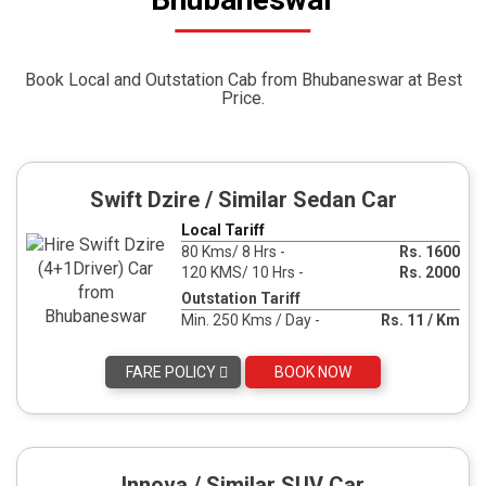
Book Local and Outstation Cab from Bhubaneswar at Best
Price.
Swift Dzire / Similar Sedan Car
Local Tariff
80 Kms/ 8 Hrs -
Rs. 1600
120 KMS/ 10 Hrs -
Rs. 2000
Outstation Tariff
Min. 250 Kms / Day -
Rs. 11 / Km
FARE POLICY
BOOK NOW
Innova / Similar SUV Car