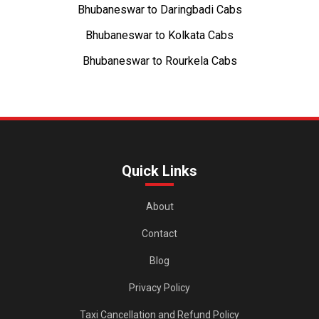
Bhubaneswar to Daringbadi Cabs
Bhubaneswar to Kolkata Cabs
Bhubaneswar to Rourkela Cabs
Quick Links
About
Contact
Blog
Privacy Policy
Taxi Cancellation and Refund Policy