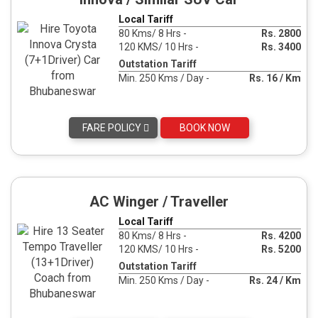
Local Tariff
80 Kms/ 8 Hrs -
Rs. 2800
120 KMS/ 10 Hrs -
Rs. 3400
Outstation Tariff
Min. 250 Kms / Day -
Rs. 16 / Km
FARE POLICY
BOOK NOW
AC Winger / Traveller
Local Tariff
80 Kms/ 8 Hrs -
Rs. 4200
120 KMS/ 10 Hrs -
Rs. 5200
Outstation Tariff
Min. 250 Kms / Day -
Rs. 24 / Km