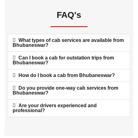
FAQ's
What types of cab services are available from
Bhubaneswar?
Can I book a cab for outstation trips from
Bhubaneswar?
How do I book a cab from Bhubaneswar?
Do you provide one-way cab services from
Bhubaneswar?
Are your drivers experienced and
professional?