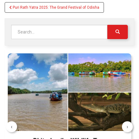
Post
Puri Rath Yatra 2025: The Grand Festival of Odisha
navigation
Search
for:
‹
›