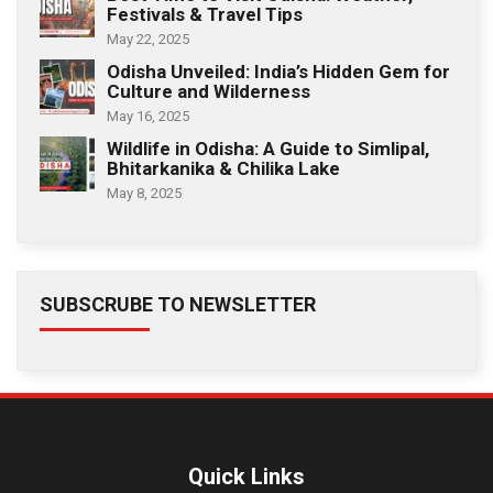
Festivals & Travel Tips
May 22, 2025
Odisha Unveiled: India’s Hidden Gem for
Culture and Wilderness
May 16, 2025
Wildlife in Odisha: A Guide to Simlipal,
Bhitarkanika & Chilika Lake
May 8, 2025
SUBSCRUBE TO NEWSLETTER
Quick Links