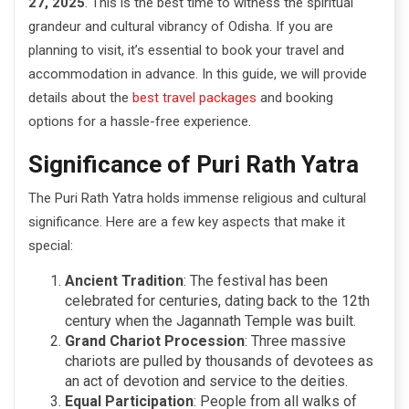
27, 2025
. This is the best time to witness the spiritual
grandeur and cultural vibrancy of Odisha. If you are
planning to visit, it’s essential to book your travel and
accommodation in advance. In this guide, we will provide
details about the
best travel packages
and booking
options for a hassle-free experience.
Significance of Puri Rath Yatra
The Puri Rath Yatra holds immense religious and cultural
significance. Here are a few key aspects that make it
special:
Ancient Tradition
: The festival has been
celebrated for centuries, dating back to the 12th
century when the Jagannath Temple was built.
Grand Chariot Procession
: Three massive
chariots are pulled by thousands of devotees as
an act of devotion and service to the deities.
Equal Participation
: People from all walks of