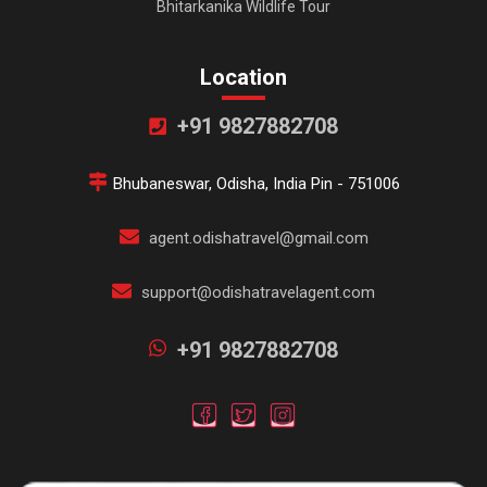
Bhitarkanika Wildlife Tour
Location
+91 9827882708
Bhubaneswar, Odisha, India Pin - 751006
agent.odishatravel@gmail.com
support@odishatravelagent.com
+91 9827882708