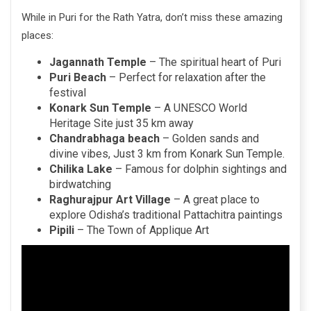
While in Puri for the Rath Yatra, don’t miss these amazing
places:
Jagannath Temple
– The spiritual heart of Puri
Puri Beach
– Perfect for relaxation after the
festival
Konark Sun Temple
– A UNESCO World
Heritage Site just 35 km away
Chandrabhaga beach
– Golden sands and
divine vibes, Just 3 km from Konark Sun Temple.
Chilika Lake
– Famous for dolphin sightings and
birdwatching
Raghurajpur Art Village
– A great place to
explore Odisha’s traditional Pattachitra paintings
Pipili
– The Town of Applique Art