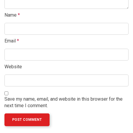
Name
*
Email
*
Website
Save my name, email, and website in this browser for the
next time I comment.