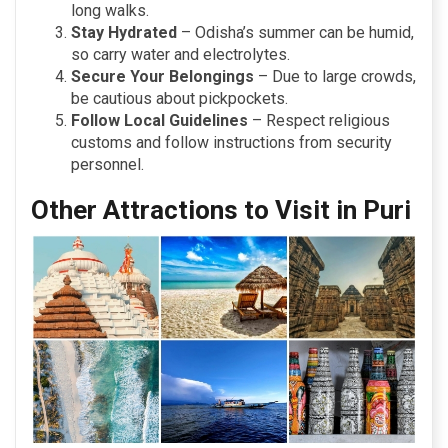
long walks.
Stay Hydrated
– Odisha’s summer can be humid,
so carry water and electrolytes.
Secure Your Belongings
– Due to large crowds,
be cautious about pickpockets.
Follow Local Guidelines
– Respect religious
customs and follow instructions from security
personnel.
Other Attractions to Visit in Puri