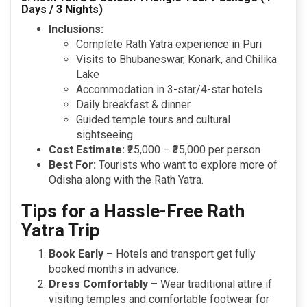
Days / 3 Nights)
Inclusions:
Complete Rath Yatra experience in Puri
Visits to Bhubaneswar, Konark, and Chilika
Lake
Accommodation in 3-star/4-star hotels
Daily breakfast & dinner
Guided temple tours and cultural
sightseeing
Cost Estimate:
₹25,000 – ₹35,000 per person
Best For:
Tourists who want to explore more of
Odisha along with the Rath Yatra.
Tips for a Hassle-Free Rath
Yatra Trip
Book Early
– Hotels and transport get fully
booked months in advance.
Dress Comfortably
– Wear traditional attire if
visiting temples and comfortable footwear for