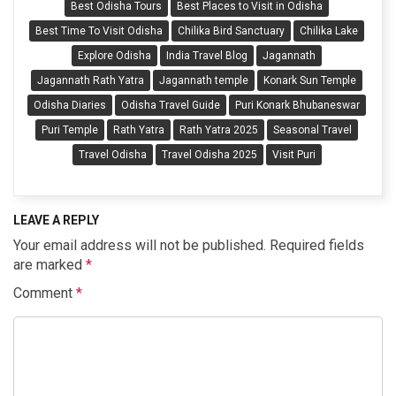
Best Odisha Tours
Best Places to Visit in Odisha
Best Time To Visit Odisha
Chilika Bird Sanctuary
Chilika Lake
Explore Odisha
India Travel Blog
Jagannath
Jagannath Rath Yatra
Jagannath temple
Konark Sun Temple
Odisha Diaries
Odisha Travel Guide
Puri Konark Bhubaneswar
Puri Temple
Rath Yatra
Rath Yatra 2025
Seasonal Travel
Travel Odisha
Travel Odisha 2025
Visit Puri
LEAVE A REPLY
Your email address will not be published.
Required fields
are marked
*
Comment
*