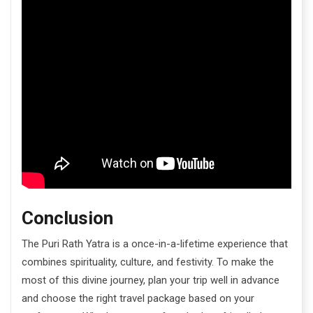
Conclusion
The Puri Rath Yatra is a once-in-a-lifetime experience that
combines spirituality, culture, and festivity. To make the
most of this divine journey, plan your trip well in advance
and choose the right travel package based on your