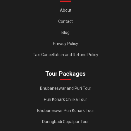
About
Contact
Blog
Privacy Policy
Taxi Cancellation and Refund Policy
Tour Packages
Bhubaneswar and Puri Tour
Puri Konark Chilika Tour
Bhubaneswar Puri Konark Tour
Daringbadi Gopalpur Tour