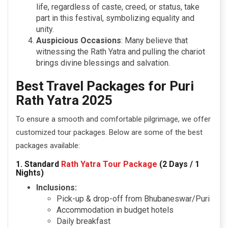
life, regardless of caste, creed, or status, take
part in this festival, symbolizing equality and
unity.
Auspicious Occasions
: Many believe that
witnessing the Rath Yatra and pulling the chariot
brings divine blessings and salvation.
Best Travel Packages for Puri
Rath Yatra 2025
To ensure a smooth and comfortable pilgrimage, we offer
customized tour packages. Below are some of the best
packages available:
1. Standard
Rath Yatra Tour Package
(2 Days / 1
Nights)
Inclusions:
Pick-up & drop-off from Bhubaneswar/Puri
Accommodation in budget hotels
Daily breakfast