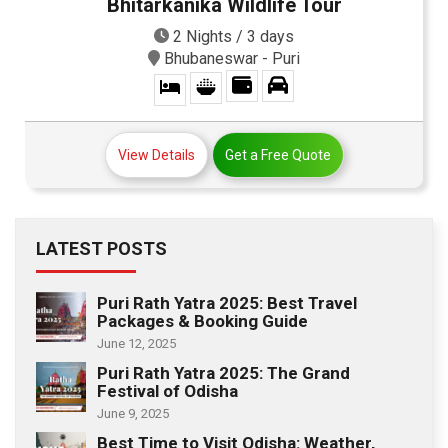
Bhitarkanika Wildlife Tour
2 Nights / 3 days
Bhubaneswar - Puri
View Details
Get a Free Quote
LATEST POSTS
Puri Rath Yatra 2025: Best Travel
Packages & Booking Guide
June 12, 2025
Puri Rath Yatra 2025: The Grand
Festival of Odisha
June 9, 2025
Best Time to Visit Odisha: Weather,