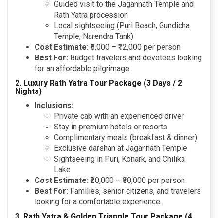
Guided visit to the Jagannath Temple and
Rath Yatra procession
Local sightseeing (Puri Beach, Gundicha
Temple, Narendra Tank)
Cost Estimate:
₹8,000 – ₹12,000 per person
Best For:
Budget travelers and devotees looking
for an affordable pilgrimage.
2. Luxury Rath Yatra Tour Package (3 Days / 2
Nights)
Inclusions:
Private cab with an experienced driver
Stay in premium hotels or resorts
Complimentary meals (breakfast & dinner)
Exclusive darshan at Jagannath Temple
Sightseeing in Puri, Konark, and Chilika
Lake
Cost Estimate:
₹20,000 – ₹30,000 per person
Best For:
Families, senior citizens, and travelers
looking for a comfortable experience.
3. Rath Yatra & Golden Triangle Tour Package (4