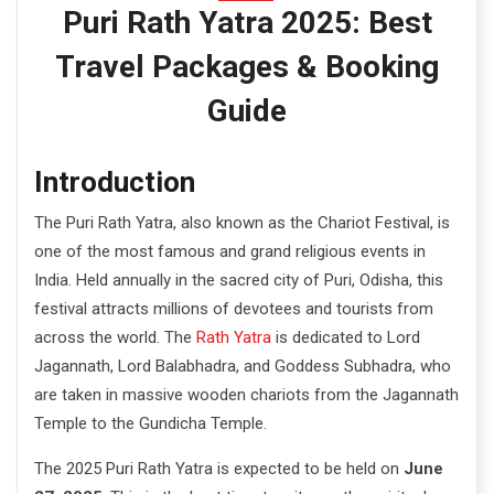
e
Puri Rath Yatra 2025: Best
n
Travel Packages & Booking
t
Guide
Introduction
The Puri Rath Yatra, also known as the Chariot Festival, is
one of the most famous and grand religious events in
India. Held annually in the sacred city of Puri, Odisha, this
festival attracts millions of devotees and tourists from
across the world. The
Rath Yatra
is dedicated to Lord
Jagannath, Lord Balabhadra, and Goddess Subhadra, who
are taken in massive wooden chariots from the Jagannath
Temple to the Gundicha Temple.
The 2025 Puri Rath Yatra is expected to be held on
June