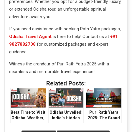
preferences. Whether you opt for a budget-friendly, luxury,
or extended Odisha tour, an unforgettable spiritual
adventure awaits you.
If you need assistance with booking Rath Yatra packages,
Odisha Travel Agent
is here to help! Contact us at
+91
9827882708
for customized packages and expert
guidance.
Witness the grandeur of Puri Rath Yatra 2025 with a
seamless and memorable travel experience!
Related Posts:
Best Time to Visit
Odisha Unveiled:
Puri Rath Yatra
Odisha: Weather,
India’s Hidden
2025: The Grand
Festivals &
Gem for Culture
Festival of
Travel Tips
and Wilderness
Odisha