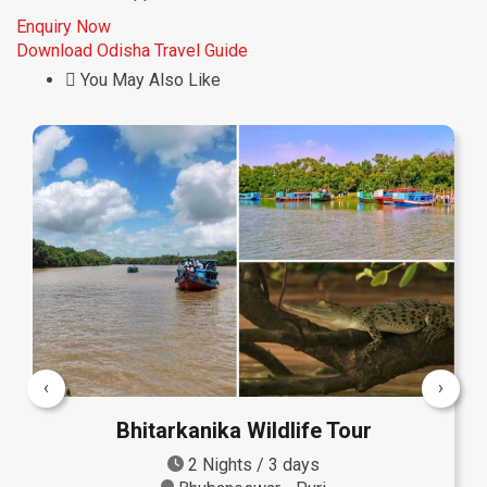
Enquiry Now
Download Odisha Travel Guide
You May Also Like
‹
›
Bhitarkanika Wildlife Tour
2 Nights / 3 days