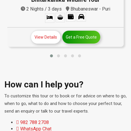
2 Nights / 3 days
Bhubaneswar - Puri
View Details
Get a Free Quote
How can I help you?
To customize this tour or to book or for advice on where to go,
when to go, what to do and how to choose your perfect tour,
send an enquiry or talk to our travel experts.
982 788 2708
WhatsApp Chat