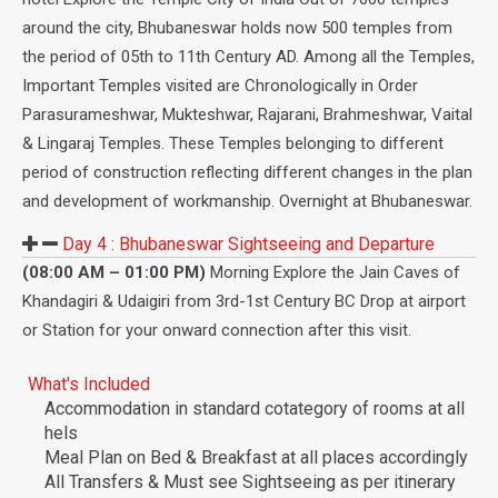
around the city, Bhubaneswar holds now 500 temples from
the period of 05th to 11th Century AD. Among all the Temples,
Important Temples visited are Chronologically in Order
Parasurameshwar, Mukteshwar, Rajarani, Brahmeshwar, Vaital
& Lingaraj Temples. These Temples belonging to different
period of construction reflecting different changes in the plan
and development of workmanship. Overnight at Bhubaneswar.
Day 4 :
Bhubaneswar Sightseeing and Departure
(08:00 AM – 01:00 PM)
Morning Explore the Jain Caves of
Khandagiri & Udaigiri from 3rd-1st Century BC Drop at airport
or Station for your onward connection after this visit.
What's Included
Accommodation in standard cotategory of rooms at all
hels
Meal Plan on Bed & Breakfast at all places accordingly
All Transfers & Must see Sightseeing as per itinerary