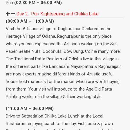
Puri
(02:30 PM – 06:00 PM)
Day 2 :
Puri Sightseeing and Chilika Lake
(08:00 AM – 11:00 AM)
Visit the Artisans village of Raghurajpur Declared as the
Heritage Village of Odisha, Raghurajpur is the only place
where you can experience the Artisans working on the Silk,
Paper, Beatle Nuts, Coconuts, Cow Dung, Coir & many more.
The Traditional Patta Painters of Odisha live in this village in
the different parts like Dandasahi, Nayakpatna & Raghurajpur
are now experts making different kinds of Artistic useful
house hold materials for the market which are worth buying
from them. Your visit will introduce to the Age Old Patta
Painting workers in the village & their working style.
(11:00 AM – 06:00 PM)
Drive to Satpada on Chilika Lake Lunch at the Local
Restaurant enjoying catch of the day, Fish, crab & prawn