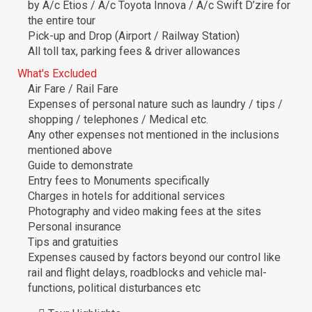
by A/c Etios / A/c Toyota Innova / A/c Swift D’zire for
the entire tour
Pick-up and Drop (Airport / Railway Station)
All toll tax, parking fees & driver allowances
What's Excluded
Air Fare / Rail Fare
Expenses of personal nature such as laundry / tips /
shopping / telephones / Medical etc.
Any other expenses not mentioned in the inclusions
mentioned above
Guide to demonstrate
Entry fees to Monuments specifically
Charges in hotels for additional services
Photography and video making fees at the sites
Personal insurance
Tips and gratuities
Expenses caused by factors beyond our control like
rail and flight delays, roadblocks and vehicle mal-
functions, political disturbances etc