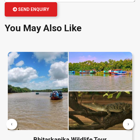
SEND ENQUIRY
You May Also Like
‹
›
Bhitarkanika Wildlife Tour