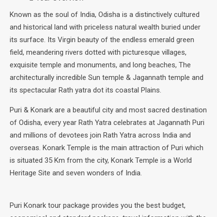
Known as the soul of India, Odisha is a distinctively cultured
and historical land with priceless natural wealth buried under
its surface. Its Virgin beauty of the endless emerald green
field, meandering rivers dotted with picturesque villages,
exquisite temple and monuments, and long beaches, The
architecturally incredible Sun temple & Jagannath temple and
its spectacular Rath yatra dot its coastal Plains.
Puri & Konark are a beautiful city and most sacred destination
of Odisha, every year Rath Yatra celebrates at Jagannath Puri
and millions of devotees join Rath Yatra across India and
overseas. Konark Temple is the main attraction of Puri which
is situated 35 Km from the city, Konark Temple is a World
Heritage Site and seven wonders of India.
Puri Konark tour package provides you the best budget,