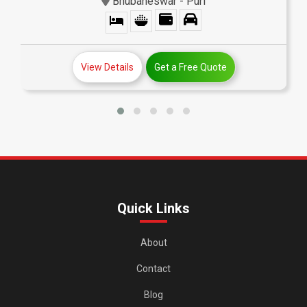
Bhubaneswar - Puri
View Details
Get a Free Quote
Quick Links
About
Contact
Blog