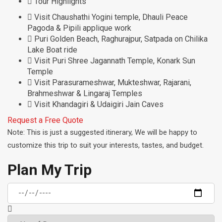
Tour Highlights
Visit Chaushathi Yogini temple, Dhauli Peace
Pagoda & Pipili applique work
Puri Golden Beach, Raghurajpur, Satpada on Chilika
Lake Boat ride
Visit Puri Shree Jagannath Temple, Konark Sun
Temple
Visit Parasurameshwar, Mukteshwar, Rajarani,
Brahmeshwar & Lingaraj Temples
Visit Khandagiri & Udaigiri Jain Caves
Request a Free Quote
Note: This is just a suggested itinerary, We will be happy to
customize this trip to suit your interests, tastes, and budget.
Plan My Trip