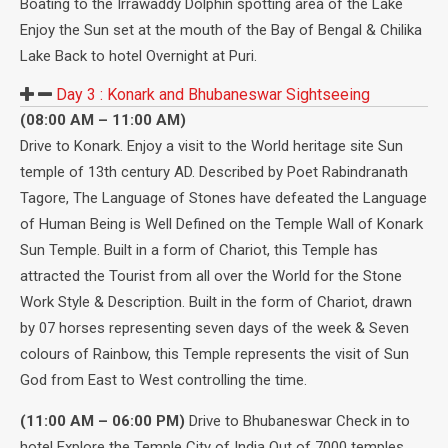
Boating to the Irrawaddy Dolphin spotting area of the Lake
Enjoy the Sun set at the mouth of the Bay of Bengal & Chilika
Lake Back to hotel Overnight at Puri.
Day 3 :
Konark and Bhubaneswar Sightseeing
(08:00 AM – 11:00 AM)
Drive to Konark. Enjoy a visit to the World heritage site Sun
temple of 13th century AD. Described by Poet Rabindranath
Tagore, The Language of Stones have defeated the Language
of Human Being is Well Defined on the Temple Wall of Konark
Sun Temple. Built in a form of Chariot, this Temple has
attracted the Tourist from all over the World for the Stone
Work Style & Description. Built in the form of Chariot, drawn
by 07 horses representing seven days of the week & Seven
colours of Rainbow, this Temple represents the visit of Sun
God from East to West controlling the time.
(11:00 AM – 06:00 PM)
Drive to Bhubaneswar Check in to
hotel Explore the Temple City of India Out of 7000 temples