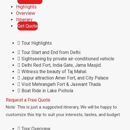
e
Highlights
n
Overview
t
Itinerary
Get Quote
Tour Highlights
Tour Start and End from Delhi.
Sightseeing by private air-conditioned vehicle
Delhi Red Fort, India Gate, Jama Masjid.
Witness the beauty of Taj Mahal.
Jaipur attraction Amer Fort, and City Palace
Visit Mehrangarh Fort & Jaswant Thada
Boat Ride in Lake Pichola
Request a Free Quote
Note: This is just a suggested itinerary, We will be happy to
customize this trip to suit your interests, tastes, and budget.
Tour Overview