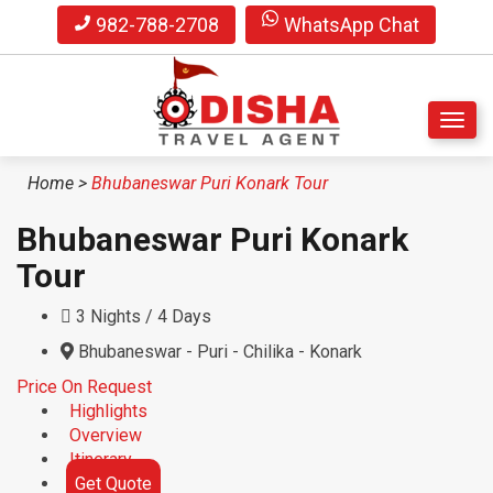
982-788-2708
WhatsApp Chat
S
Home
>
Bhubaneswar Puri Konark Tour
k
i
Bhubaneswar Puri Konark
p
t
Tour
o
m
3 Nights / 4 Days
a
Bhubaneswar - Puri - Chilika - Konark
i
n
Price On Request
c
Highlights
o
Overview
n
Itinerary
t
Get Quote