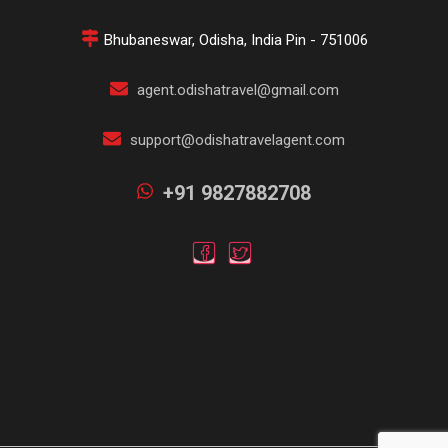
Bhubaneswar, Odisha, India Pin - 751006
agent.odishatravel@gmail.com
support@odishatravelagent.com
+91 9827882708