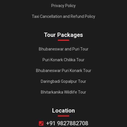
Privacy Policy
Taxi Cancellation and Refund Policy
Tour Packages
Bhubaneswar and Puri Tour
Puri Konark Chilika Tour
Bhubaneswar Puri Konark Tour
Daringbadi Gopalpur Tour
Bhitarkanika Wildlife Tour
Location
+91 9827882708