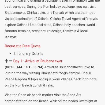
economical and standard package, travel information with the
best services. During the Puri holiday package, you can visit
Bhubaneswar, Chilika Lake, and Konark which are the most
visited destination of Odisha. Odisha Travel Agent offers you
explore Odisha Historical sites, Odisha holy beaches, world-
famous temples, architecture design, festivals & local
lifestyle.
Request a Free Quote
Itinerary Details
Day 1 :
Arrival at Bhubaneswar
(08:00 AM – 01:00 PM)
Arrival at Bhubaneshwar Drive to
Puri on the way visiting Chaushathi Yogini temple, Dhauli
Peace Pagoda & Pipili applique work village Check in to hotel
on the Puri Beach Lunch & relax.
Visit the Open air beach market Visit the Sand Art
demonstration on the beach Walk on the beach Overnight at