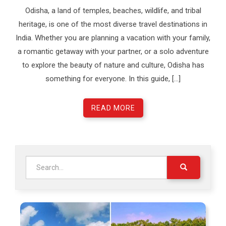
Odisha, a land of temples, beaches, wildlife, and tribal
heritage, is one of the most diverse travel destinations in
India. Whether you are planning a vacation with your family,
a romantic getaway with your partner, or a solo adventure
to explore the beauty of nature and culture, Odisha has
something for everyone. In this guide, […]
READ MORE
Search
for: