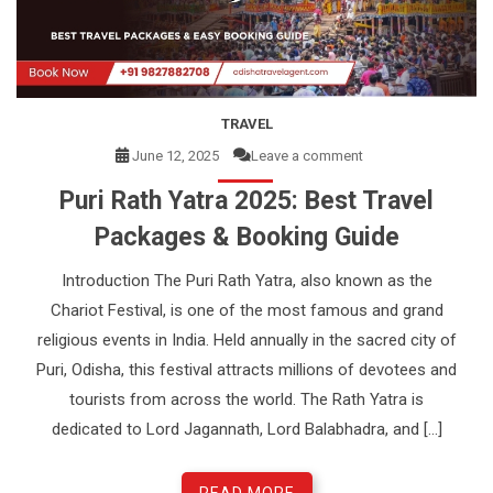
e
n
t
TRAVEL
June 12, 2025
Leave a comment
Puri Rath Yatra 2025: Best Travel
Packages & Booking Guide
Introduction The Puri Rath Yatra, also known as the
Chariot Festival, is one of the most famous and grand
religious events in India. Held annually in the sacred city of
Puri, Odisha, this festival attracts millions of devotees and
tourists from across the world. The Rath Yatra is
dedicated to Lord Jagannath, Lord Balabhadra, and […]