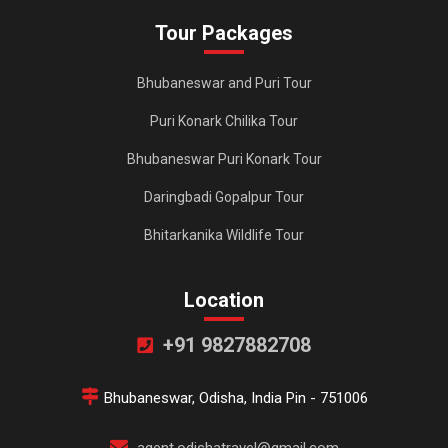
Tour Packages
Bhubaneswar and Puri Tour
Puri Konark Chilika Tour
Bhubaneswar Puri Konark Tour
Daringbadi Gopalpur Tour
Bhitarkanika Wildlife Tour
Location
+91 9827882708
Bhubaneswar, Odisha, India Pin - 751006
agent.odishatravel@gmail.com