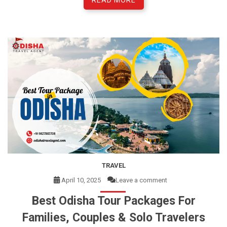
READ MORE
TRAVEL
April 10, 2025
Leave a comment
Best Odisha Tour Packages For
Families, Couples & Solo Travelers