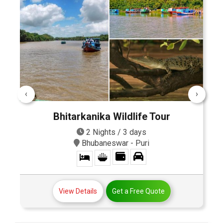
‹
›
Bhitarkanika Wildlife Tour
2 Nights / 3 days
Bhubaneswar - Puri
View Details
Get a Free Quote