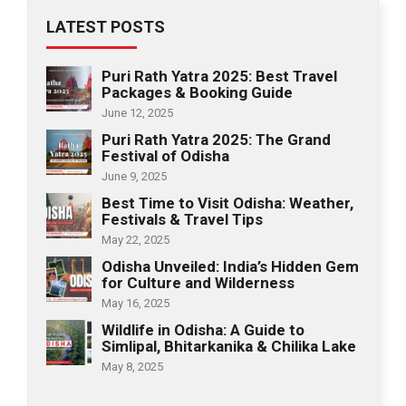
LATEST POSTS
Puri Rath Yatra 2025: Best Travel
Packages & Booking Guide
June 12, 2025
Puri Rath Yatra 2025: The Grand
Festival of Odisha
June 9, 2025
Best Time to Visit Odisha: Weather,
Festivals & Travel Tips
May 22, 2025
Odisha Unveiled: India’s Hidden Gem
for Culture and Wilderness
May 16, 2025
Wildlife in Odisha: A Guide to
Simlipal, Bhitarkanika & Chilika Lake
May 8, 2025