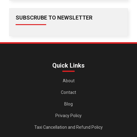
SUBSCRUBE TO NEWSLETTER
Quick Links
About
Contact
Blog
Privacy Policy
Taxi Cancellation and Refund Policy