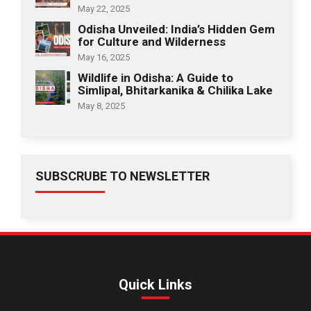
May 22, 2025
Odisha Unveiled: India’s Hidden Gem
for Culture and Wilderness
May 16, 2025
Wildlife in Odisha: A Guide to
Simlipal, Bhitarkanika & Chilika Lake
May 8, 2025
SUBSCRUBE TO NEWSLETTER
Quick Links