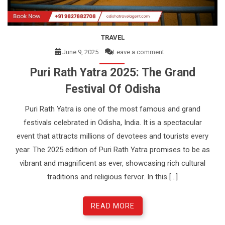
e
n
t
TRAVEL
June 9, 2025
Leave a comment
Puri Rath Yatra 2025: The Grand
Festival Of Odisha
Puri Rath Yatra is one of the most famous and grand
festivals celebrated in Odisha, India. It is a spectacular
event that attracts millions of devotees and tourists every
year. The 2025 edition of Puri Rath Yatra promises to be as
vibrant and magnificent as ever, showcasing rich cultural
traditions and religious fervor. In this […]
READ MORE