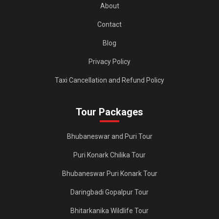
About
Contact
Blog
Privacy Policy
Taxi Cancellation and Refund Policy
Tour Packages
Bhubaneswar and Puri Tour
Puri Konark Chilika Tour
Bhubaneswar Puri Konark Tour
Daringbadi Gopalpur Tour
Bhitarkanika Wildlife Tour