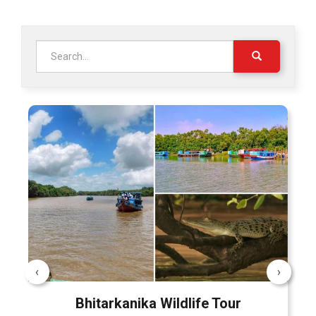
Search
for:
‹
›
Bhitarkanika Wildlife Tour