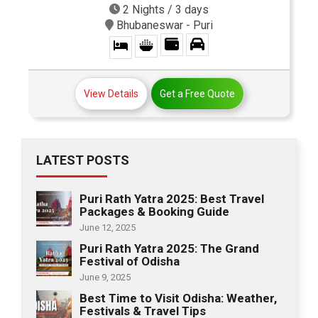
2 Nights / 3 days
Bhubaneswar - Puri
View Details
Get a Free Quote
LATEST POSTS
Puri Rath Yatra 2025: Best Travel
Packages & Booking Guide
June 12, 2025
Puri Rath Yatra 2025: The Grand
Festival of Odisha
June 9, 2025
Best Time to Visit Odisha: Weather,
Festivals & Travel Tips