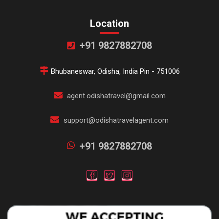
Location
+91 9827882708
Bhubaneswar, Odisha, India Pin - 751006
agent.odishatravel@gmail.com
support@odishatravelagent.com
+91 9827882708