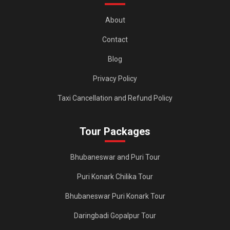
e
n
About
t
Contact
Blog
Privacy Policy
Taxi Cancellation and Refund Policy
Tour Packages
Bhubaneswar and Puri Tour
Puri Konark Chilika Tour
Bhubaneswar Puri Konark Tour
Daringbadi Gopalpur Tour