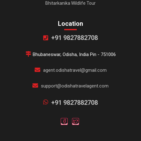
Bhitarkanika Wildlife Tour
Location
+91 9827882708
Bhubaneswar, Odisha, India Pin - 751006
agent.odishatravel@gmail.com
support@odishatravelagent.com
+91 9827882708